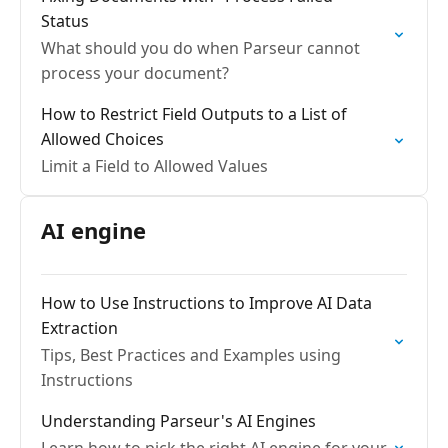
Status
What should you do when Parseur cannot
process your document?
How to Restrict Field Outputs to a List of
Allowed Choices
Limit a Field to Allowed Values
AI engine
How to Use Instructions to Improve AI Data
Extraction
Tips, Best Practices and Examples using
Instructions
Understanding Parseur's AI Engines