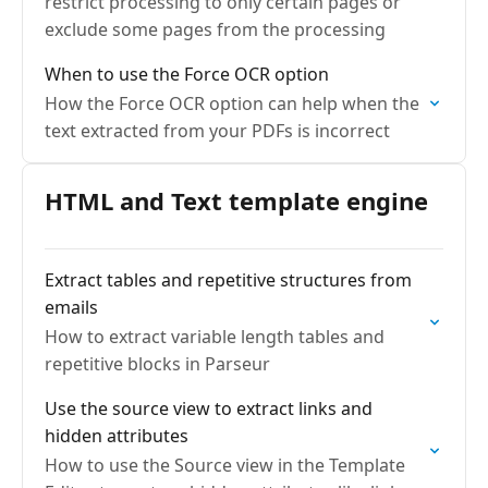
restrict processing to only certain pages or
exclude some pages from the processing
When to use the Force OCR option
How the Force OCR option can help when the
text extracted from your PDFs is incorrect
HTML and Text template engine
Extract tables and repetitive structures from
emails
How to extract variable length tables and
repetitive blocks in Parseur
Use the source view to extract links and
hidden attributes
How to use the Source view in the Template