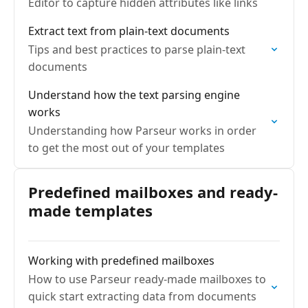
Editor to capture hidden attributes like links
Extract text from plain-text documents
Tips and best practices to parse plain-text
documents
Understand how the text parsing engine
works
Understanding how Parseur works in order
to get the most out of your templates
Predefined mailboxes and ready-
made templates
Working with predefined mailboxes
How to use Parseur ready-made mailboxes to
quick start extracting data from documents