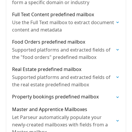
form a specific domain or industry
Full Text Content predefined mailbox
Use the Full Text mailbox to extract document
content and metadata
Food Orders predefined mailbox
Supported platforms and extracted fields of
the "food orders" predefined mailbox
Real Estate predefined mailbox
Supported platforms and extracted fields of
the real estate predefined mailbox
Property bookings predefined mailbox
Master and Apprentice Mailboxes
Let Parseur automatically populate your
newly-created mailboxes with fields from a