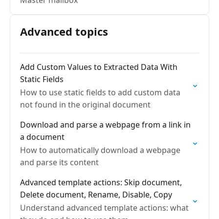
Master mailbox
Advanced topics
Add Custom Values to Extracted Data With
Static Fields
How to use static fields to add custom data
not found in the original document
Download and parse a webpage from a link in
a document
How to automatically download a webpage
and parse its content
Advanced template actions: Skip document,
Delete document, Rename, Disable, Copy
Understand advanced template actions: what