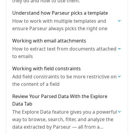
they do and how to use them.
Understand how Parseur picks a template
How to work with multiple templates and
ensure Parseur always picks the right one
Working with email attachments
How to extract text from documents attached
to emails
Working with field constraints
Add field constraints to be more restrictive on
the content of a field
Review Your Parsed Data With the Explore
Data Tab
The Explore Data feature gives you a powerful
way to browse, search, filter, and analyze the
data extracted by Parseur — all from a