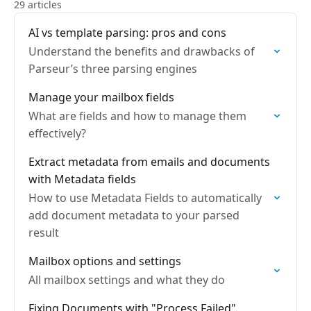
29 articles
AI vs template parsing: pros and cons
Understand the benefits and drawbacks of
Parseur’s three parsing engines
Manage your mailbox fields
What are fields and how to manage them
effectively?
Extract metadata from emails and documents
with Metadata fields
How to use Metadata Fields to automatically
add document metadata to your parsed
result
Mailbox options and settings
All mailbox settings and what they do
Fixing Documents with "Process Failed"