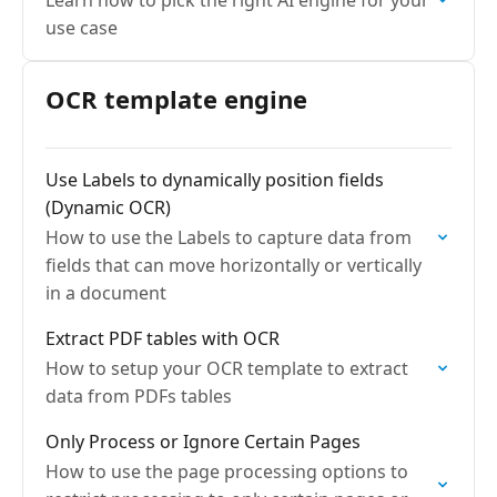
Learn how to pick the right AI engine for your
use case
OCR template engine
Use Labels to dynamically position fields
(Dynamic OCR)
How to use the Labels to capture data from
fields that can move horizontally or vertically
in a document
Extract PDF tables with OCR
How to setup your OCR template to extract
data from PDFs tables
Only Process or Ignore Certain Pages
How to use the page processing options to