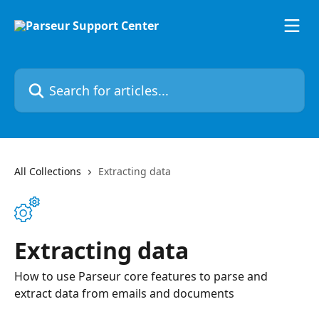
Skip to main content
Search for articles...
All Collections
Extracting data
Extracting data
How to use Parseur core features to parse and
extract data from emails and documents