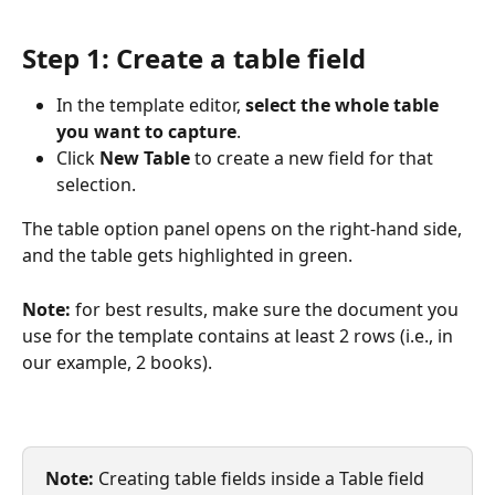
Step 1: Create a table field
In the template editor, 
select the whole table 
you want to capture
.
Click 
New Table
 to create a new field for that 
selection.
The table option panel opens on the right-hand side, 
and the table gets highlighted in green.
Note:
 for best results, make sure the document you 
use for the template contains at least 2 rows (i.e., in 
our example, 2 books).
Note:
 Creating table fields inside a Table field 