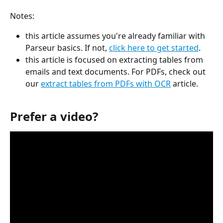
Notes: 
this article assumes you're already familiar with 
Parseur basics. If not, 
click here to get started
.
this article is focused on extracting tables from 
emails and text documents. For PDFs, check out 
our 
extract tables from PDFs with OCR
 article.
Prefer a video?