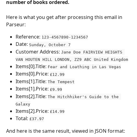
number of books ordered.
Here is what you get after processing this email in 
Parseur:
Reference: 
123-4567890-1234567
Date: 
Sunday, October 7
Customer Address: 
Jane Doe FAIRVIEW HEIGHTS 
VAN HOUTEN HILL LONDON, ZZ9 ABC United Kingdom
Items[0].Title: 
Fear and Loathing in Las Vegas
Items[0].Price: 
£12.99
Items[1].Title: 
The Tempest
Items[1].Price: 
£9.99
Items[2].Title: 
The Hitchhiker's Guide to the 
Galaxy
Items[2].Price: 
£14.99
Total: 
£37.97
And here is the same result, viewed in JSON format: