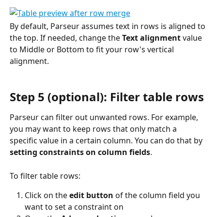
By default, Parseur assumes text in rows is aligned to 
the top. If needed, change the 
Text alignment
 value 
to Middle or Bottom to fit your row's vertical 
alignment.
Step 5 (optional): Filter table rows
Parseur can filter out unwanted rows. For example, 
you may want to keep rows that only match a 
specific value in a certain column. You can do that by 
setting constraints on column fields
.
To filter table rows:
Click on the 
edit button
 of the column field you 
want to set a constraint on