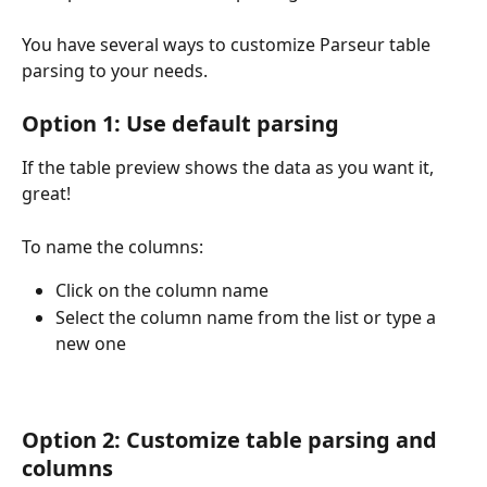
You have several ways to customize Parseur table 
parsing to your needs.
Option 1: Use default parsing
If the table preview shows the data as you want it, 
great!
To name the columns:
Click on the column name
Select the column name from the list or type a 
new one
Option 2: Customize table parsing and 
columns