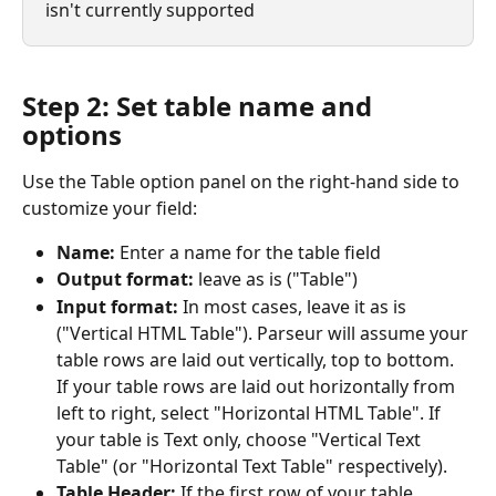
isn't currently supported 
Step 2: Set table name and 
options
Use the Table option panel on the right-hand side to 
customize your field:
Name: 
Enter a name for the table field
Output format: 
leave as is ("Table")
Input format: 
In most cases, leave it as is 
("Vertical HTML Table"). Parseur will assume your 
table rows are laid out vertically, top to bottom. 
If your table rows are laid out horizontally from 
left to right, select "Horizontal HTML Table". If 
your table is Text only, choose "Vertical Text 
Table" (or "Horizontal Text Table" respectively).
Table Header: 
If the first row of your table 