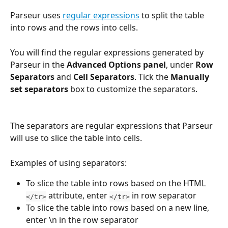
Parseur uses 
regular expressions
 to split the table 
into rows and the rows into cells.
You will find the regular expressions generated by 
Parseur in the 
Advanced Options panel
, under 
Row 
Separators
 and 
Cell Separators
. Tick the 
Manually 
set separators
 box to customize the separators.
The separators are regular expressions that Parseur 
will use to slice the table into cells.
Examples of using separators:
To slice the table into rows based on the HTML 
 attribute, enter 
 in row separator
</tr>
</tr>
To slice the table into rows based on a new line, 
enter \n in the row separator