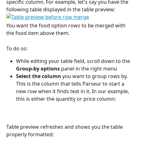
specific column. For example, let's say you have the 
following table displayed in the table preview:
You want the food option rows to be merged with 
the food item above them.
To do so:
While editing your table field, scroll down to the 
Group-by options
 panel in the right menu
Select the column
 you want to group rows by. 
This is the column that tells Parseur to start a 
new row when it finds text in it. In our example, 
this is either the quantity or price column:
Table preview refreshes and shows you the table 
properly formatted: