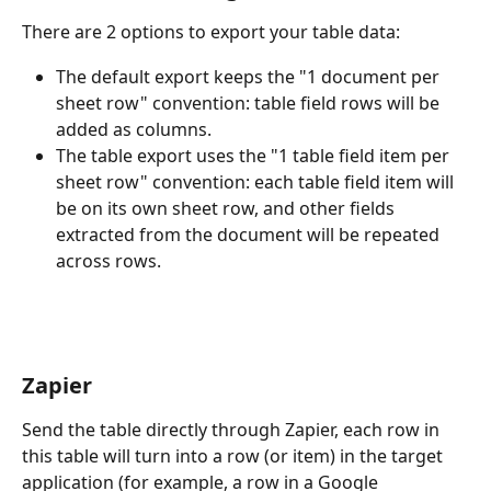
There are 2 options to export your table data:
The default export keeps the "1 document per 
sheet row" convention: table field rows will be 
added as columns.
The table export uses the "1 table field item per 
sheet row" convention: each table field item will 
be on its own sheet row, and other fields 
extracted from the document will be repeated 
across rows.
Zapier
Send the table directly through Zapier, each row in 
this table will turn into a row (or item) in the target 
application (for example, a row in a Google 