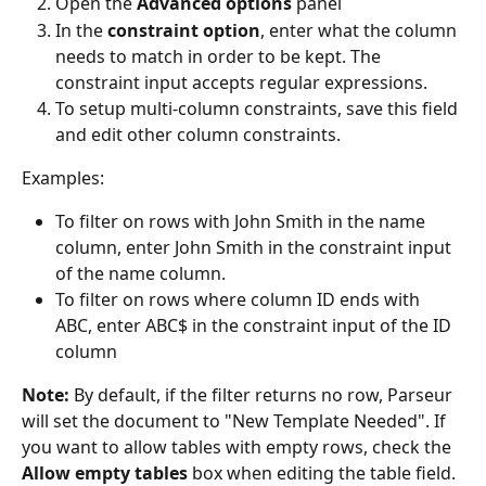
Open the 
Advanced options
 panel
In the 
constraint option
, enter what the column 
needs to match in order to be kept. The 
constraint input accepts regular expressions.
To setup multi-column constraints, save this field 
and edit other column constraints.
Examples:
To filter on rows with John Smith in the name 
column, enter John Smith in the constraint input 
of the name column.
To filter on rows where column ID ends with 
ABC, enter ABC$ in the constraint input of the ID 
column
Note:
 By default, if the filter returns no row, Parseur 
will set the document to "New Template Needed". If 
you want to allow tables with empty rows, check the 
Allow empty tables
 box when editing the table field.