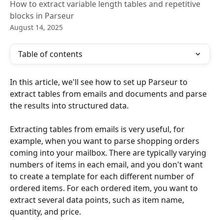
How to extract variable length tables and repetitive
blocks in Parseur
August 14, 2025
Table of contents
In this article, we'll see how to set up Parseur to 
extract tables from emails and documents and parse 
the results into structured data.
Extracting tables from emails is very useful, for 
example, when you want to parse shopping orders 
coming into your mailbox. There are typically varying 
numbers of items in each email, and you don't want 
to create a template for each different number of 
ordered items. For each ordered item, you want to 
extract several data points, such as item name, 
quantity, and price.