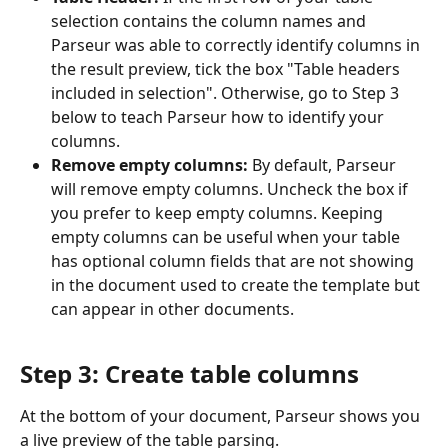
selection contains the column names and 
Parseur was able to correctly identify columns in 
the result preview, tick the box "Table headers 
included in selection". Otherwise, go to Step 3 
below to teach Parseur how to identify your 
columns.
Remove empty columns: 
By default, Parseur 
will remove empty columns. Uncheck the box if 
you prefer to keep empty columns. Keeping 
empty columns can be useful when your table 
has optional column fields that are not showing 
in the document used to create the template but 
can appear in other documents.
Step 3: Create table columns
At the bottom of your document, Parseur shows you 
a live preview of the table parsing.