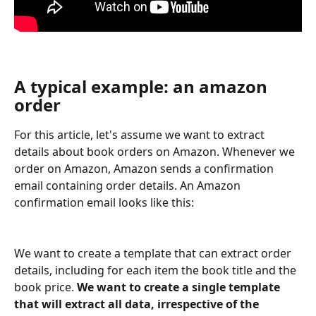
A typical example: an amazon 
order
For this article, let's assume we want to extract 
details about book orders on Amazon. Whenever we 
order on Amazon, Amazon sends a confirmation 
email containing order details. An Amazon 
confirmation email looks like this:
We want to create a template that can extract order 
details, including for each item the book title and the 
book price. 
We want to create a single template 
that will extract all data, irrespective of the 