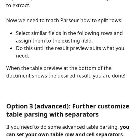
to extract.
Now we need to teach Parseur how to split rows:
Select similar fields in the following rows and 
assign them to the existing field.
Do this until the result preview suits what you 
need.
When the table preview at the bottom of the 
document shows the desired result, you are done!
Option 3 (advanced): Further customize 
table parsing with separators
If you need to do some advanced table parsing, 
you 
can set your own table row and cell separators
.