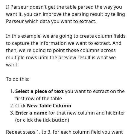
If Parseur doesn't get the table parsed the way you 
want it, you can improve the parsing result by telling 
Parseur which data you want to extract.
In this example, we are going to create column fields 
to capture the information we want to extract. And 
then, we're going to point those columns across 
multiple rows until the preview result is what we 
want.
To do this:
Select a piece of text
 you want to extract on the 
first row of the table
Click 
New Table Column
Enter a name
 for that new column and hit Enter 
(or click the tick button)
Repeat steps 1. to 3. for each column field you want 