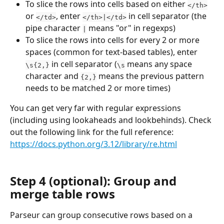
To slice the rows into cells based on either 
</th>
or 
, enter 
 in cell separator (the 
</td>
</th>|</td>
pipe character 
 means "or" in regexps)
|
To slice the rows into cells for every 2 or more 
spaces (common for text-based tables), enter 
 in cell separator (
 means any space 
\s{2,}
\s
character and 
 means the previous pattern 
{2,}
needs to be matched 2 or more times)
You can get very far with regular expressions 
(including using lookaheads and lookbehinds). Check 
out the following link for the full reference: 
https://docs.python.org/3.12/library/re.html
Step 4 (optional): Group and 
merge table rows
Parseur can group consecutive rows based on a 