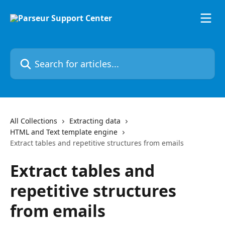
Skip to main content
Search for articles...
All Collections
Extracting data
HTML and Text template engine
Extract tables and repetitive structures from emails
Extract tables and
repetitive structures
from emails