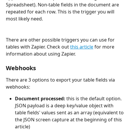
Spreadsheet). Non-table fields in the document are 
repeated for each row. This is the trigger you will 
most likely need.
There are other possible triggers you can use for 
tables with Zapier. Check out 
this article
 for more 
information about using Zapier.
Webhooks
There are 3 options to export your table fields via 
webhooks:
Document processed: 
this is the default option. 
JSON payload is a deep key/value object with 
table fields' values sent as an array (equivalent to 
the JSON screen capture at the beginning of this 
article)