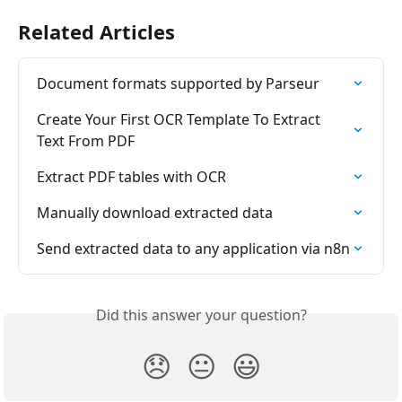
Related Articles
Document formats supported by Parseur
Create Your First OCR Template To Extract 
Text From PDF
Extract PDF tables with OCR
Manually download extracted data
Send extracted data to any application via n8n
Did this answer your question?
😞
😐
😃