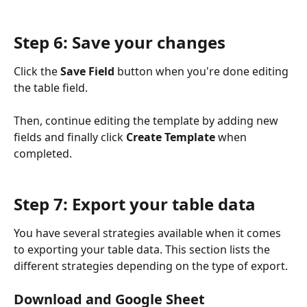
Step 6: Save your changes
Click the 
Save Field
 button when you're done editing 
the table field.
Then, continue editing the template by adding new 
fields and finally click 
Create Template
 when 
completed.
Step 7: Export your table data
You have several strategies available when it comes 
to exporting your table data. This section lists the 
different strategies depending on the type of export.
Download and Google Sheet