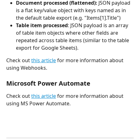
Document processed (flattened): 
JSON payload 
is a flat key/value object with keys named as in 
the default table export (e.g. "Items[1].Title")
Table item processed
: JSON payload is an array 
of table item objects where other fields are 
repeated across table items (similar to the table 
export for Google Sheets).
Check out 
this article
 for more information about 
using Webhooks.
Microsoft Power Automate
Check out 
this article
 for more information about 
using MS Power Automate.