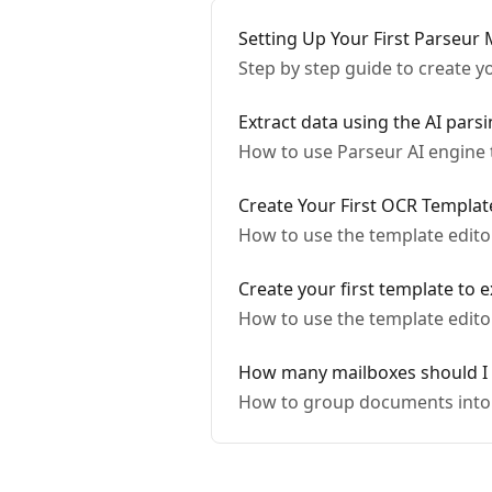
Setting Up Your First Parseur 
Step by step guide to create y
Extract data using the AI pars
How to use Parseur AI engine 
Create Your First OCR Templat
How to use the template editor
Create your first template to e
How to use the template edito
How many mailboxes should I 
How to group documents into