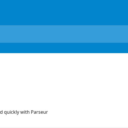
ed quickly with Parseur