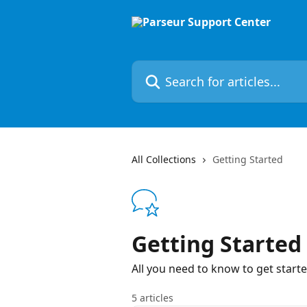
Skip to main content
Search for articles...
All Collections
Getting Started
Getting Started
All you need to know to get start
5 articles