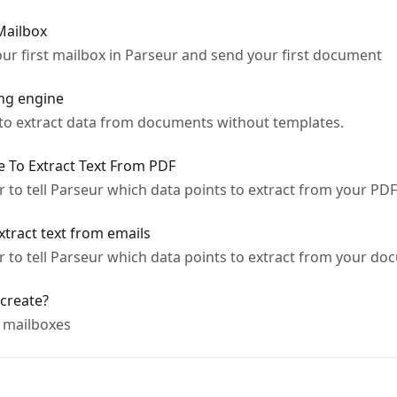
Mailbox
our first mailbox in Parseur and send your first document
ing engine
to extract data from documents without templates.
e To Extract Text From PDF
 to tell Parseur which data points to extract from your PD
xtract text from emails
r to tell Parseur which data points to extract from your d
create?
 mailboxes