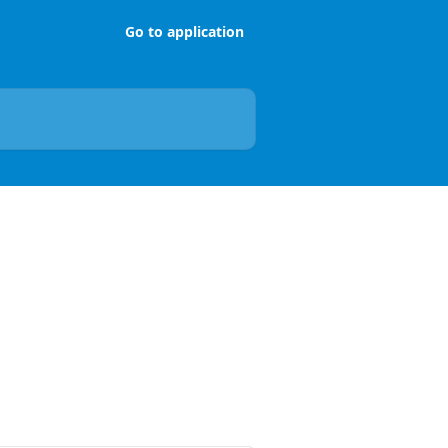
Go to application