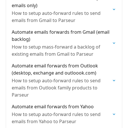
emails only)
How to setup auto-forward rules to send
emails from Gmail to Parseur
Automate emails forwards from Gmail (email
backlog)
How to setup mass-forward a backlog of
existing emails from Gmail to Parseur
Automate email forwards from Outlook
(desktop, exchange and outloook.com)
How to setup auto-forward rules to send
emails from Outlook family products to
Parseur
Automate email forwards from Yahoo
How to setup auto-forward rules to send
emails from Yahoo to Parseur