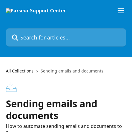
Skip to main content
Search for articles...
All Collections
Sending emails and documents
Sending emails and
documents
How to automate sending emails and documents to