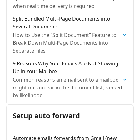
when real time delivery is required
Split Bundled Multi-Page Documents into
Several Documents
How to Use the “Split Document” Feature to
Break Down Multi-Page Documents into
Separate Files
9 Reasons Why Your Emails Are Not Showing
Up in Your Mailbox
Common reasons an email sent to a mailbox
might not appear in the document list, ranked
by likelihood
Setup auto forward
Automate emails forwards from Gmail (new