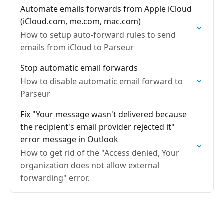
Automate emails forwards from Apple iCloud
(iCloud.com, me.com, mac.com)
How to setup auto-forward rules to send
emails from iCloud to Parseur
Stop automatic email forwards
How to disable automatic email forward to
Parseur
Fix "Your message wasn't delivered because
the recipient's email provider rejected it"
error message in Outlook
How to get rid of the "Access denied, Your
organization does not allow external
forwarding" error.