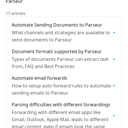
Parseur
17 articles
Automate Sending Documents to Parseur
What channels and strategies are available to
send documents to Parseur
Document formats supported by Parseur
Types of documents Parseur can extract text
from, FAQ and Best Practices
Automate email forwards
How to setup auto forward rules to automate
sending emails to Parseur
Parsing difficulties with different forwardings
Forwarding with different email apps like
Gmail, Outlook, Apple Mail, leads to different
email content, even if emails look the same