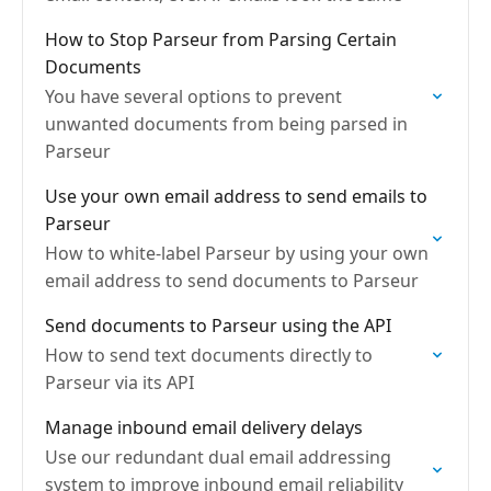
How to Stop Parseur from Parsing Certain
Documents
You have several options to prevent
unwanted documents from being parsed in
Parseur
Use your own email address to send emails to
Parseur
How to white-label Parseur by using your own
email address to send documents to Parseur
Send documents to Parseur using the API
How to send text documents directly to
Parseur via its API
Manage inbound email delivery delays
Use our redundant dual email addressing
system to improve inbound email reliability