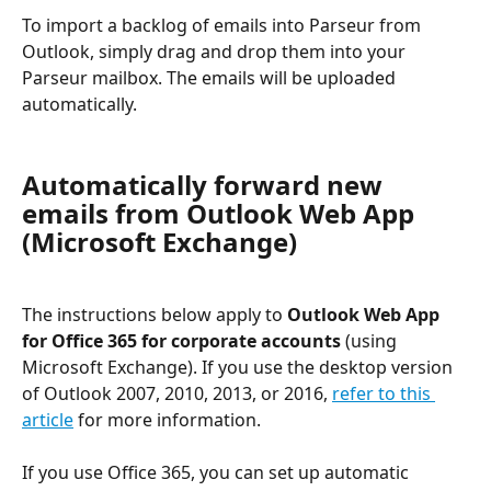
To import a backlog of emails into Parseur from 
Outlook, simply drag and drop them into your 
Parseur mailbox. The emails will be uploaded 
automatically.
Automatically forward new 
emails from Outlook Web App 
(Microsoft Exchange)
The instructions below apply to 
Outlook Web App 
for Office 365 for corporate accounts
 (using 
Microsoft Exchange). If you use the desktop version 
of Outlook 2007, 2010, 2013, or 2016, 
refer to this 
article
 for more information.
If you use Office 365, you can set up automatic 