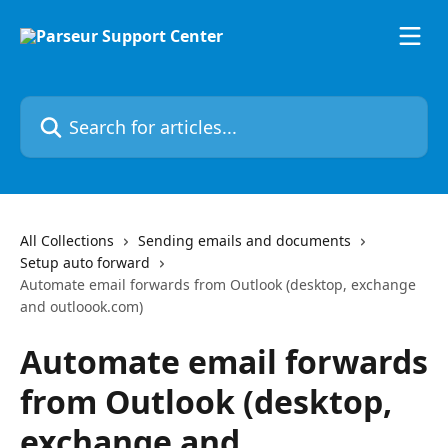
Skip to main content
Search for articles...
All Collections
Sending emails and documents
Setup auto forward
Automate email forwards from Outlook (desktop, exchange
and outloook.com)
Automate email forwards
from Outlook (desktop,
exchange and