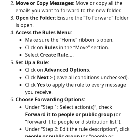
Move or Copy Messages
: Move or copy all the 
emails you want to forward to the new folder.
Open the Folder
: Ensure the “To Forward” folder 
is open.
Access the Rules Menu
:
Make sure the “Home” ribbon is open.
Click on 
Rules
 in the “Move” section.
Select 
Create Rule…
.
Set Up a Rule
:
Click on 
Advanced Options
.
Click 
Next >
 (leave all conditions unchecked).
Click 
Yes
 to apply the rule to every message 
you receive.
Choose Forwarding Options
:
Under “Step 1: Select action(s)”, check 
Forward it to people or public group 
(or 
"forward it to people or distribution list").
Under “Step 2: Edit the rule description”, click 
people or public group 
(or "people or 