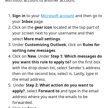
Microsoft account to another account:
Sign in
 to your 
Microsoft account
 and then go to 
your 
Inbox
 page.
Click on the 
gear icon
 located at the top part of 
your screen next to your username and then 
select 
More mail settings
.
Under 
Customizing Outlook
, click on 
Rules for 
sorting new messages
.
Click on 
New
. Under 
Step 1: Which messages do 
you want this rule to apply to?
 on the first box 
with the drop-down list, select Sender's address 
then on the second box, select is. Lastly, type in 
the email address.
 Under 
Step 2: What action do you want to 
apply?
, select 
Forward to
 and type in the email 
address where you want the emails to be 
forwarded.