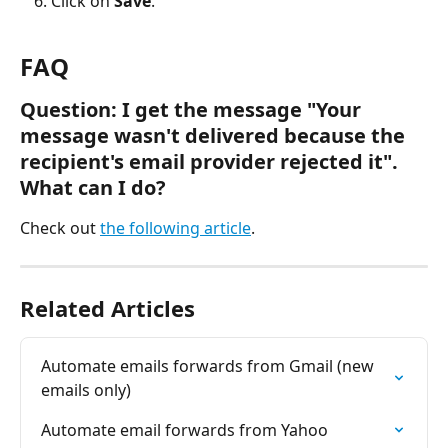
Click on 
Save
.
FAQ 
Question: I get the message "
Your 
message wasn't delivered because the 
recipient's email provider rejected it
". 
What can I do?
Check out 
the following article
. 
Related Articles
Automate emails forwards from Gmail (new 
emails only)
Automate email forwards from Yahoo