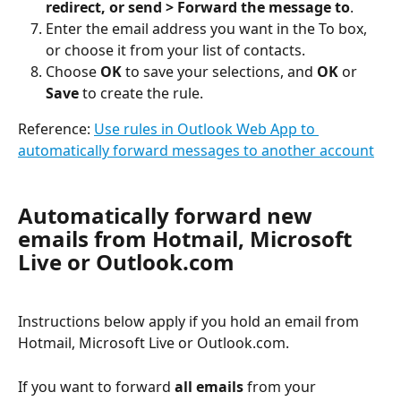
redirect, or send > Forward the message to
.
Enter the email address you want in the To box, 
or choose it from your list of contacts.
Choose 
OK
 to save your selections, and 
OK
 or 
Save
 to create the rule.
Reference: 
Use rules in Outlook Web App to 
automatically forward messages to another account
Automatically forward new 
emails from Hotmail, Microsoft 
Live or Outlook.com
Instructions below apply if you hold an email from 
Hotmail, Microsoft Live or Outlook.com.
If you want to forward 
all emails
 from your 