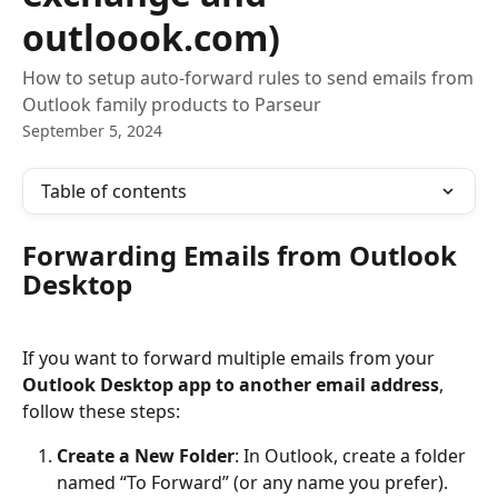
outloook.com)
How to setup auto-forward rules to send emails from
Outlook family products to Parseur
September 5, 2024
Table of contents
Forwarding Emails from Outlook 
Desktop
If you want to forward multiple emails from your 
Outlook Desktop app to another email address
, 
follow these steps:
Create a New Folder
: In Outlook, create a folder 
named “To Forward” (or any name you prefer).