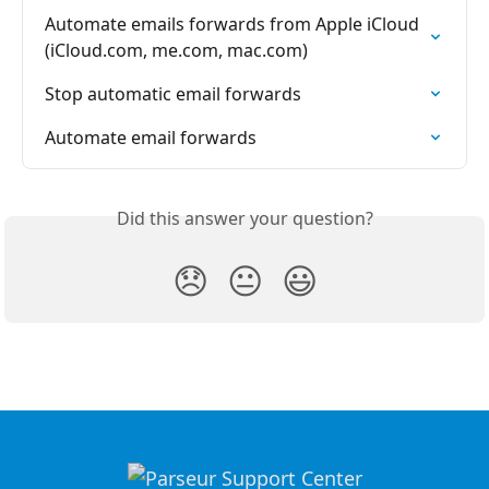
Automate emails forwards from Apple iCloud 
(iCloud.com, me.com, mac.com)
Stop automatic email forwards
Automate email forwards
Did this answer your question?
😞
😐
😃