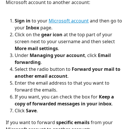
Microsoft account to another account:
Sign in
 to your 
Microsoft account
 and then go to 
your 
Inbox
 page.
Click on the 
gear icon
 at the top part of your 
screen next to your username and then select 
More mail settings
.
Under 
Managing your account
, click 
Email 
forwarding
.
Select the radio button to 
Forward your mail to 
another email account
.
Enter the email address to that you want to 
forward the emails.
If you want, you can check the box for 
Keep a 
copy of forwarded messages in your inbox
.
Click 
Save
.
If you want to forward 
specific emails
 from your 