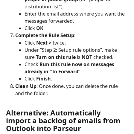
distribution list").
Enter the email address where you want the 
messages forwarded.
Click 
OK
.
Complete the Rule Setup
:
Click 
Next >
 twice.
Under “Step 2: Setup rule options”, make 
sure 
Turn on this rule
 is 
NOT
 checked.
Check 
Run this rule now on messages 
already in “To Forward”
.
Click 
Finish
.
Clean Up
: Once done, you can delete the rule 
and the folder.
Alternative: Automatically 
import a backlog of emails from 
Outlook into Parseur