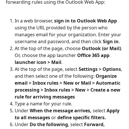
forwarding rules using the Outlook Web App:
In a web browser, 
sign in to Outlook Web App
using the URL provided by the person who 
manages email for your organization. Enter your 
username and password, and then click 
Sign in
.
At the top of the page, choose 
Outlook (or Mail)
. 
Or, choose the app launcher 
Office 365 app 
launcher icon > Mail
.
At the top of the page, select 
Settings > Options
, 
and then select one of the following: 
Organize 
email > Inbox rules > New or Mail > Automatic 
processing > Inbox rules > New > Create a new 
rule for arriving messages
Type a name for your rule.
Under 
When the message arrives, 
select
 Apply 
to all messages 
or
 define specific filters.
Under 
Do the following
, select 
Forward, 